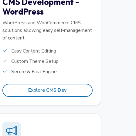
CMS Development -
WordPress
WordPress and WooCommerce CMS
solutions allowing easy self-management
of content.
Easy Content Editing
Custom Theme Setup
Secure & Fast Engine
Explore CMS Dev