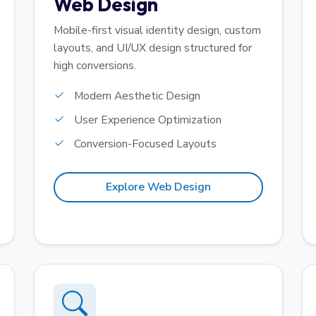
Web Design
Mobile-first visual identity design, custom
layouts, and UI/UX design structured for
high conversions.
Modern Aesthetic Design
User Experience Optimization
Conversion-Focused Layouts
Explore Web Design