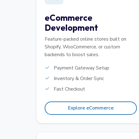
eCommerce
Development
Feature-packed online stores built on
Shopify, WooCommerce, or custom
backends to boost sales.
Payment Gateway Setup
Inventory & Order Sync
Fast Checkout
Explore eCommerce