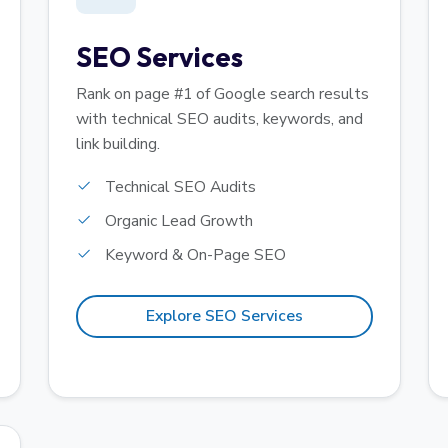
SEO Services
Rank on page #1 of Google search results
with technical SEO audits, keywords, and
link building.
Technical SEO Audits
Organic Lead Growth
Keyword & On-Page SEO
Explore SEO Services