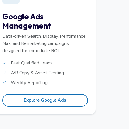
Google Ads
Management
Data-driven Search, Display, Performance
Max, and Remarketing campaigns
designed for immediate ROI.
Fast Qualified Leads
A/B Copy & Asset Testing
Weekly Reporting
Explore Google Ads