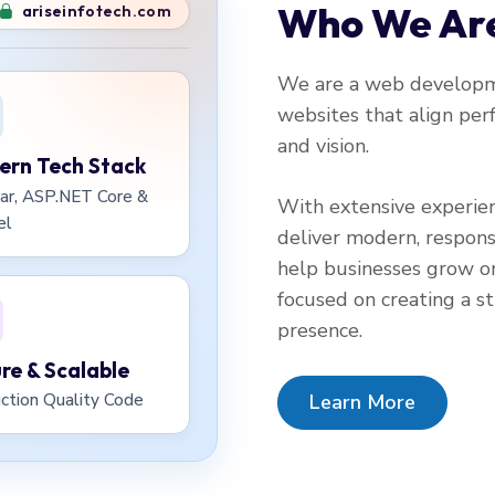
Who We Ar
ariseinfotech.com
We are a web developme
websites that align perf
and vision.
rn Tech Stack
ar, ASP.NET Core &
With extensive experie
el
deliver modern, respons
help businesses grow on
focused on creating a str
presence.
re & Scalable
Learn More
ction Quality Code