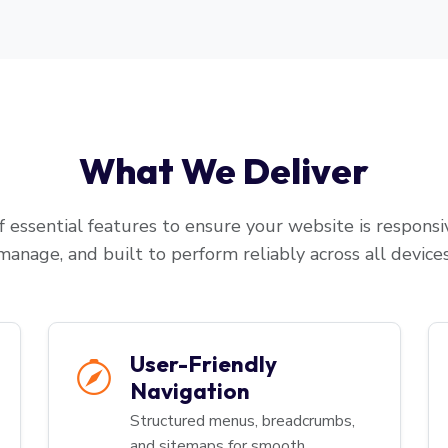
What We Deliver
 essential features to ensure your website is responsiv
manage, and built to perform reliably across all devices
User-Friendly
Navigation
Structured menus, breadcrumbs,
and sitemaps for smooth