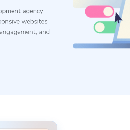
lopment agency
ponsive websites
e engagement, and