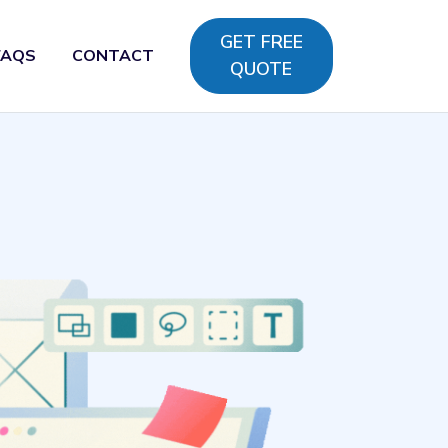
GET FREE
FAQS
CONTACT
QUOTE