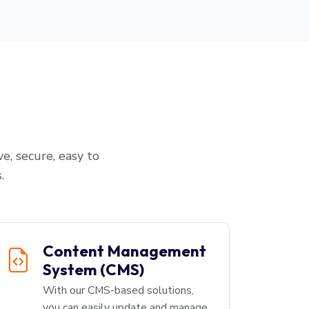
e, secure, easy to
.
Content Management
System (CMS)
With our CMS-based solutions,
you can easily update and manage