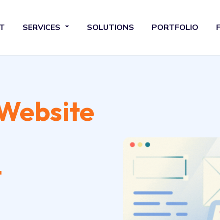
T
SERVICES
SOLUTIONS
PORTFOLIO
Website
t