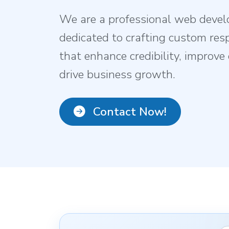
We are a professional web deve
dedicated to crafting custom res
that enhance credibility, improv
drive business growth.
Contact Now!