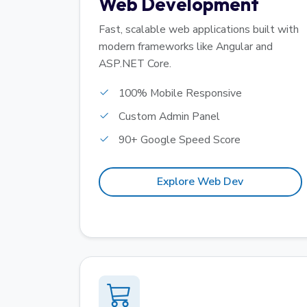
Web Development
Fast, scalable web applications built with
modern frameworks like Angular and
ASP.NET Core.
100% Mobile Responsive
Custom Admin Panel
90+ Google Speed Score
Explore Web Dev