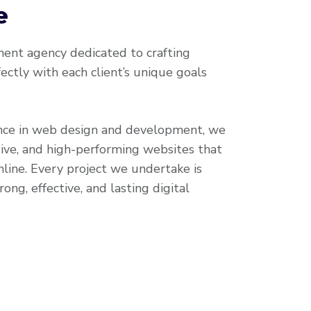
e
nt agency dedicated to crafting
ectly with each client’s unique goals
nce in web design and development, we
ive, and high-performing websites that
line. Every project we undertake is
ong, effective, and lasting digital