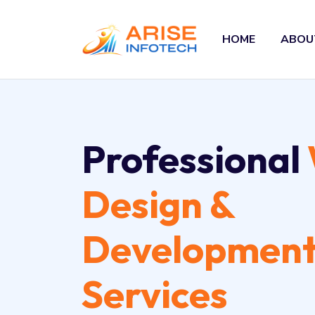
HOME
ABOU
Professional
Design &
Developmen
Services