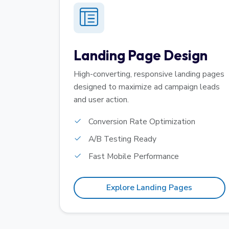
Landing Page Design
High-converting, responsive landing pages
designed to maximize ad campaign leads
and user action.
Conversion Rate Optimization
A/B Testing Ready
Fast Mobile Performance
Explore Landing Pages