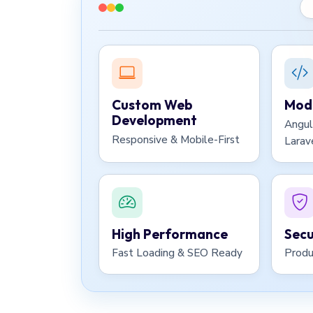
Custom Web
Mode
Development
Angul
Responsive & Mobile-First
Larav
High Performance
Secu
Fast Loading & SEO Ready
Produ