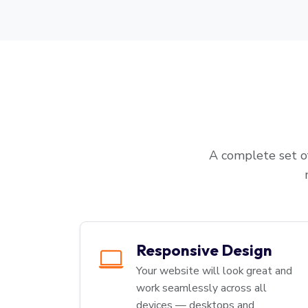
A complete set of
Responsive Design
Your website will look great and
work seamlessly across all
devices — desktops and