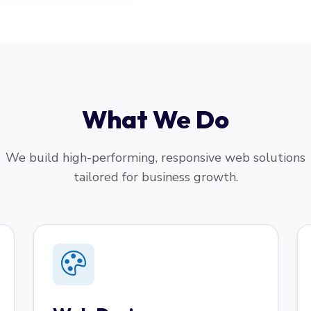
What We Do
We build high-performing, responsive web solutions
tailored for business growth.