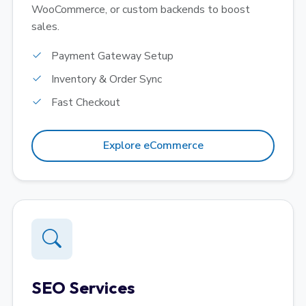
WooCommerce, or custom backends to boost
sales.
Payment Gateway Setup
Inventory & Order Sync
Fast Checkout
Explore eCommerce
SEO Services