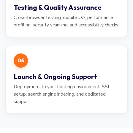
Testing & Quality Assurance
Cross-browser testing, mobile QA, performance
profiling, security scanning, and accessibility checks.
06
Launch & Ongoing Support
Deployment to your hosting environment, SSL
setup, search engine indexing, and dedicated
support.