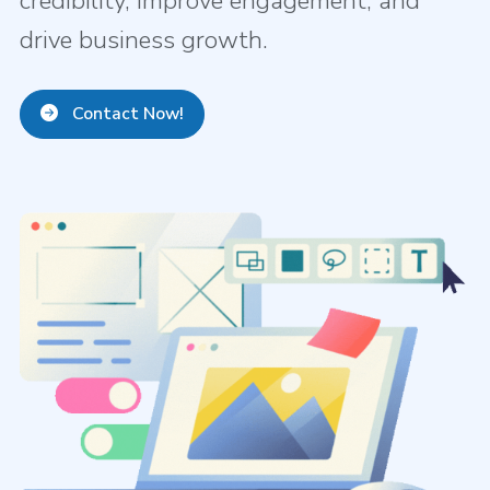
credibility, improve engagement, and
drive business growth.
Contact Now!