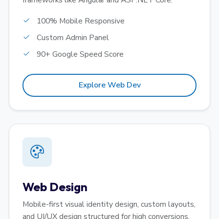
frameworks like Angular and ASP.NET Core.
100% Mobile Responsive
Custom Admin Panel
90+ Google Speed Score
Explore Web Dev
Web Design
Mobile-first visual identity design, custom layouts,
and UI/UX design structured for high conversions.