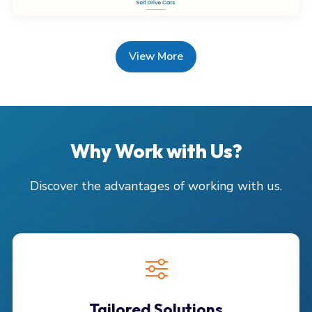
View More
Why Work with Us?
Discover the advantages of working with us.
Tailored Solutions