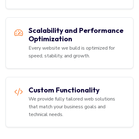
Scalability and Performance
Optimization
Every website we build is optimized for
speed, stability, and growth.
Custom Functionality
We provide fully tailored web solutions
that match your business goals and
technical needs.