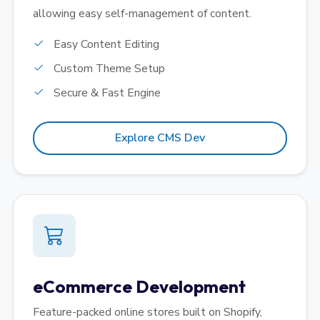
allowing easy self-management of content.
Easy Content Editing
Custom Theme Setup
Secure & Fast Engine
Explore CMS Dev
eCommerce Development
Feature-packed online stores built on Shopify,