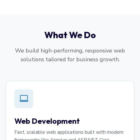
What We Do
We build high-performing, responsive web
solutions tailored for business growth.
Web Development
Fast, scalable web applications built with modern