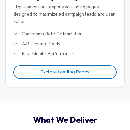
High-converting, responsive landing pages
designed to maximize ad campaign leads and user
action.
Conversion Rate Optimization
A/B Testing Ready
Fast Mobile Performance
Explore Landing Pages
What We Deliver