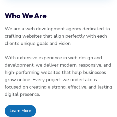
Who We Are
We are a web development agency dedicated to
crafting websites that align perfectly with each
client’s unique goals and vision.
With extensive experience in web design and
development, we deliver modern, responsive, and
high-performing websites that help businesses
grow online. Every project we undertake is
focused on creating a strong, effective, and lasting
digital presence.
Learn More