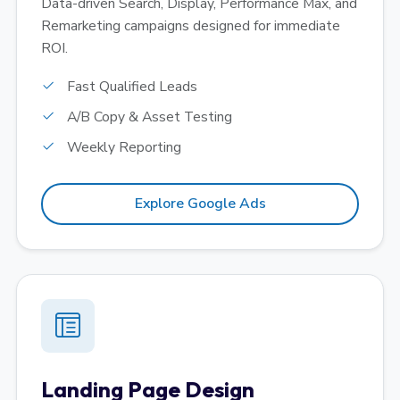
Data-driven Search, Display, Performance Max, and
Remarketing campaigns designed for immediate
ROI.
Fast Qualified Leads
A/B Copy & Asset Testing
Weekly Reporting
Explore Google Ads
Landing Page Design