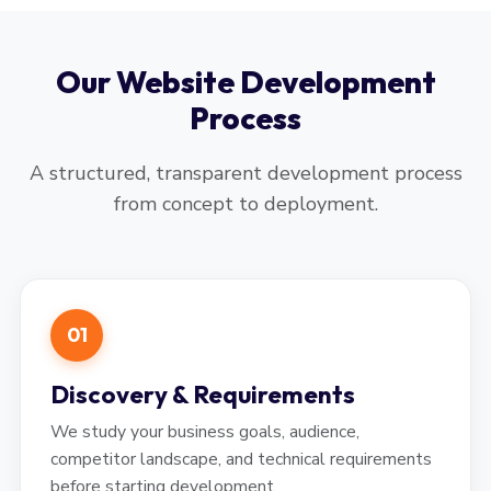
Our Website Development
Process
A structured, transparent development process
from concept to deployment.
01
Discovery & Requirements
We study your business goals, audience,
competitor landscape, and technical requirements
before starting development.