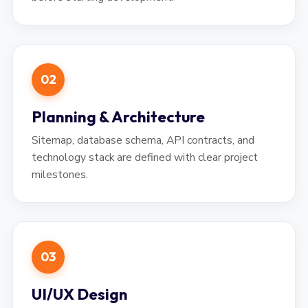
02
Planning & Architecture
Sitemap, database schema, API contracts, and
technology stack are defined with clear project
milestones.
03
UI/UX Design