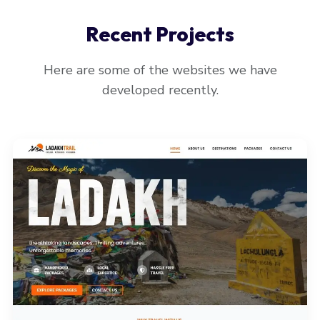
Recent Projects
Here are some of the websites we have
developed recently.