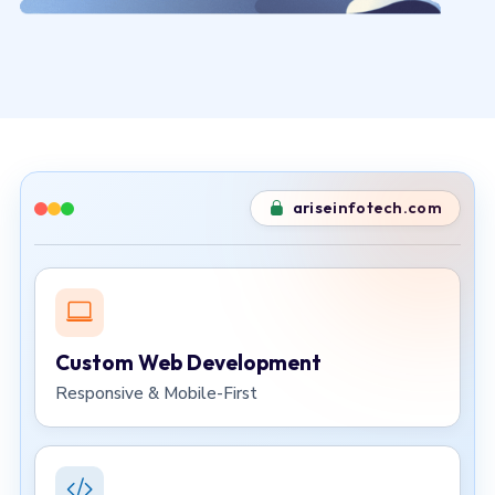
ariseinfotech.com
Custom Web Development
Responsive & Mobile-First