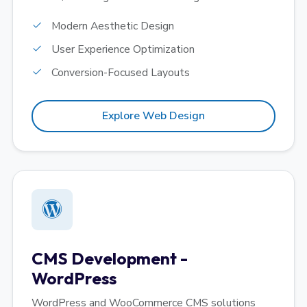
Modern Aesthetic Design
User Experience Optimization
Conversion-Focused Layouts
Explore Web Design
CMS Development -
WordPress
WordPress and WooCommerce CMS solutions