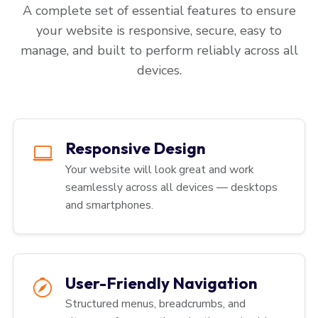
A complete set of essential features to ensure
your website is responsive, secure, easy to
manage, and built to perform reliably across all
devices.
Responsive Design
Your website will look great and work
seamlessly across all devices — desktops
and smartphones.
User-Friendly Navigation
Structured menus, breadcrumbs, and