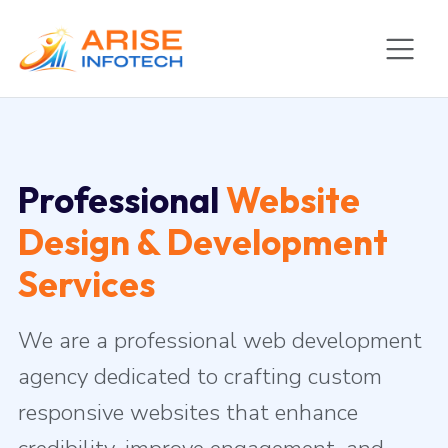
Professional
Website
Design & Development
Services
We are a professional web development
agency dedicated to crafting custom
responsive websites that enhance