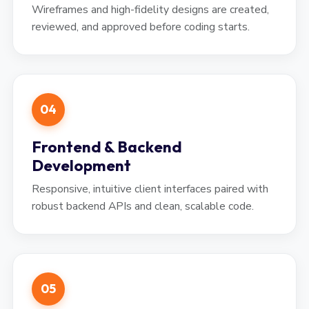
Wireframes and high-fidelity designs are created,
reviewed, and approved before coding starts.
04
Frontend & Backend
Development
Responsive, intuitive client interfaces paired with
robust backend APIs and clean, scalable code.
05