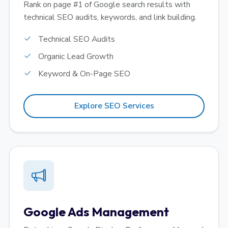
Rank on page #1 of Google search results with
technical SEO audits, keywords, and link building.
Technical SEO Audits
Organic Lead Growth
Keyword & On-Page SEO
Explore SEO Services
Google Ads Management