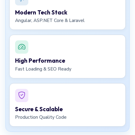
Modern Tech Stack
Angular, ASP.NET Core & Laravel
High Performance
Fast Loading & SEO Ready
Secure & Scalable
Production Quality Code