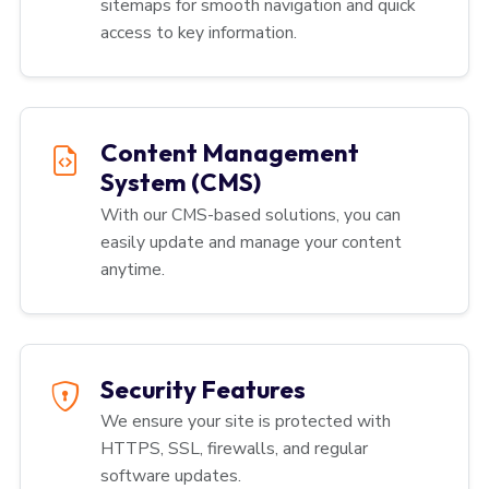
sitemaps for smooth navigation and quick
access to key information.
Content Management
System (CMS)
With our CMS-based solutions, you can
easily update and manage your content
anytime.
Security Features
We ensure your site is protected with
HTTPS, SSL, firewalls, and regular
software updates.