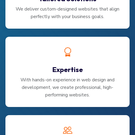
We deliver custom-designed websites that align
perfectly with your business goals.
Expertise
With hands-on experience in web design and
development, we create professional, high-
performing websites.