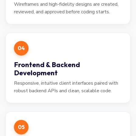
Wireframes and high-fidelity designs are created,
reviewed, and approved before coding starts.
04
Frontend & Backend
Development
Responsive, intuitive client interfaces paired with
robust backend APIs and clean, scalable code.
05