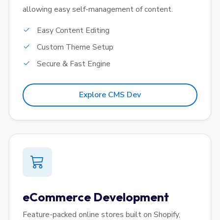
allowing easy self-management of content.
Easy Content Editing
Custom Theme Setup
Secure & Fast Engine
Explore CMS Dev
eCommerce Development
Feature-packed online stores built on Shopify,