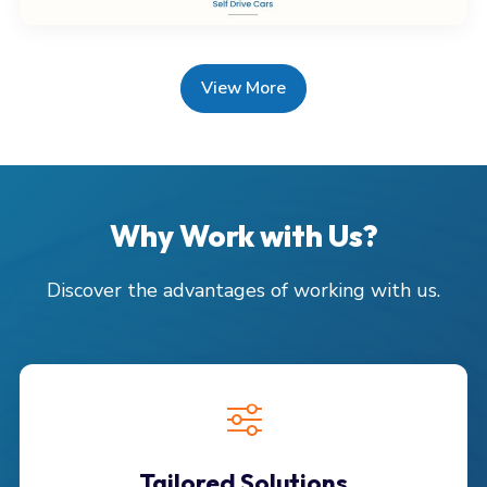
View More
Why Work with Us?
Discover the advantages of working with us.
Tailored Solutions