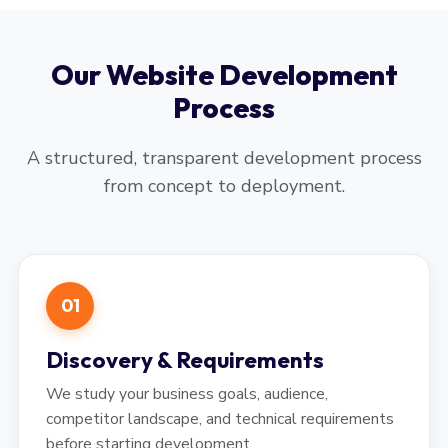
Our Website Development
Process
A structured, transparent development process
from concept to deployment.
01
Discovery & Requirements
We study your business goals, audience,
competitor landscape, and technical requirements
before starting development.