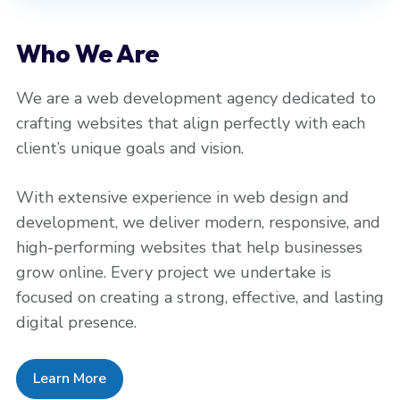
Who We Are
We are a web development agency dedicated to
crafting websites that align perfectly with each
client’s unique goals and vision.
With extensive experience in web design and
development, we deliver modern, responsive, and
high-performing websites that help businesses
grow online. Every project we undertake is
focused on creating a strong, effective, and lasting
digital presence.
Learn More