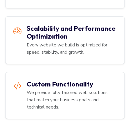
Scalability and Performance
Optimization
Every website we build is optimized for
speed, stability, and growth.
Custom Functionality
We provide fully tailored web solutions
that match your business goals and
technical needs.