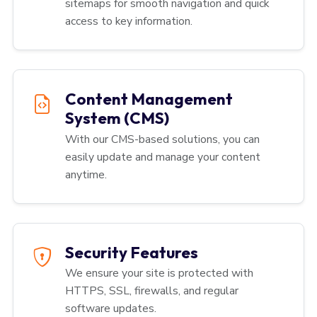
sitemaps for smooth navigation and quick
access to key information.
Content Management
System (CMS)
With our CMS-based solutions, you can
easily update and manage your content
anytime.
Security Features
We ensure your site is protected with
HTTPS, SSL, firewalls, and regular
software updates.