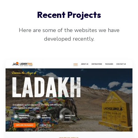
Recent Projects
Here are some of the websites we have
developed recently.