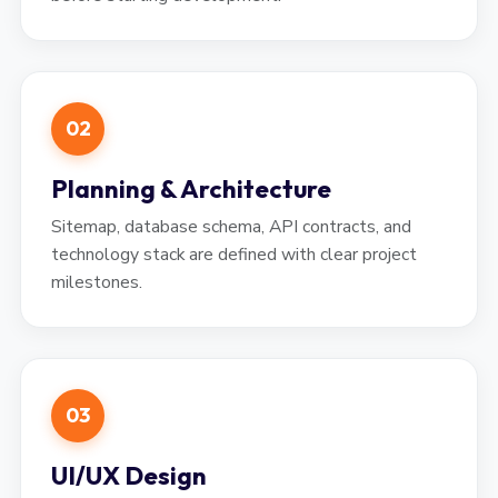
02
Planning & Architecture
Sitemap, database schema, API contracts, and
technology stack are defined with clear project
milestones.
03
UI/UX Design