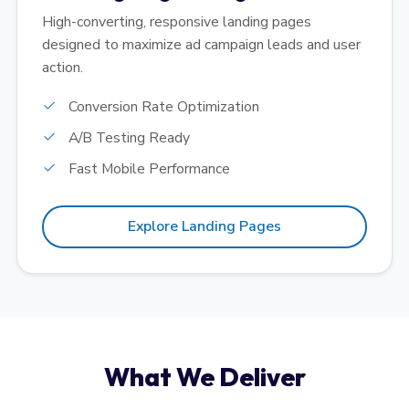
High-converting, responsive landing pages
designed to maximize ad campaign leads and user
action.
Conversion Rate Optimization
A/B Testing Ready
Fast Mobile Performance
Explore Landing Pages
What We Deliver