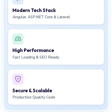
Modern Tech Stack
Angular, ASP.NET Core & Laravel
High Performance
Fast Loading & SEO Ready
Secure & Scalable
Production Quality Code