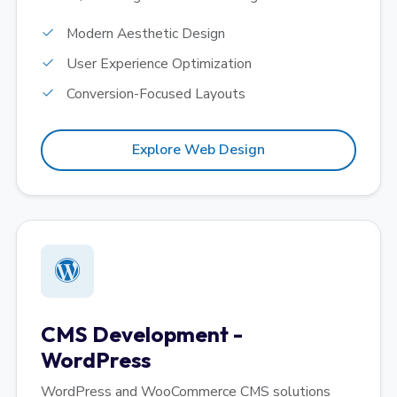
Modern Aesthetic Design
User Experience Optimization
Conversion-Focused Layouts
Explore Web Design
CMS Development -
WordPress
WordPress and WooCommerce CMS solutions