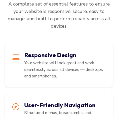
A complete set of essential features to ensure
your website is responsive, secure, easy to
manage, and built to perform reliably across all
devices.
Responsive Design
Your website will look great and work
seamlessly across all devices — desktops
and smartphones.
User-Friendly Navigation
Structured menus, breadcrumbs, and