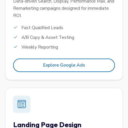
Data-driven Search, Display, Performance Max, and
Remarketing campaigns designed for immediate
ROI.
Fast Qualified Leads
A/B Copy & Asset Testing
Weekly Reporting
Explore Google Ads
Landing Page Design