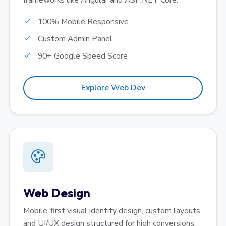
frameworks like Angular and ASP.NET Core.
100% Mobile Responsive
Custom Admin Panel
90+ Google Speed Score
Explore Web Dev
Web Design
Mobile-first visual identity design, custom layouts,
and UI/UX design structured for high conversions.