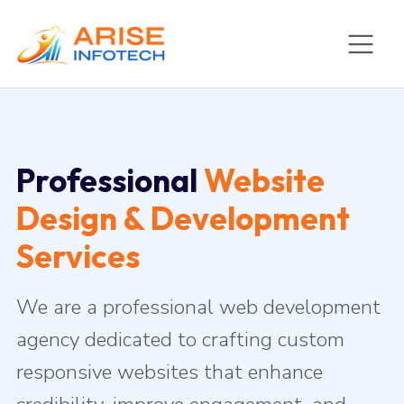
Professional
Website
Design & Development
Services
We are a professional web development
agency dedicated to crafting custom
responsive websites that enhance