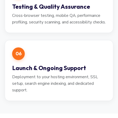
Testing & Quality Assurance
Cross-browser testing, mobile QA, performance
profiling, security scanning, and accessibility checks.
06
Launch & Ongoing Support
Deployment to your hosting environment, SSL
setup, search engine indexing, and dedicated
support.