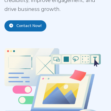
credibility, improve engagement, and
drive business growth.
Contact Now!