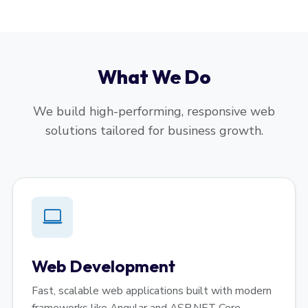
What We Do
We build high-performing, responsive web
solutions tailored for business growth.
Web Development
Fast, scalable web applications built with modern