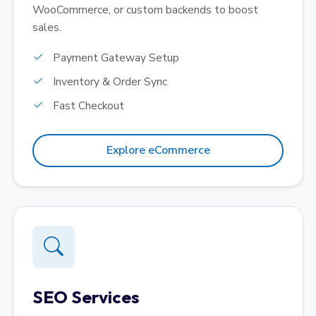
WooCommerce, or custom backends to boost
sales.
Payment Gateway Setup
Inventory & Order Sync
Fast Checkout
Explore eCommerce
SEO Services