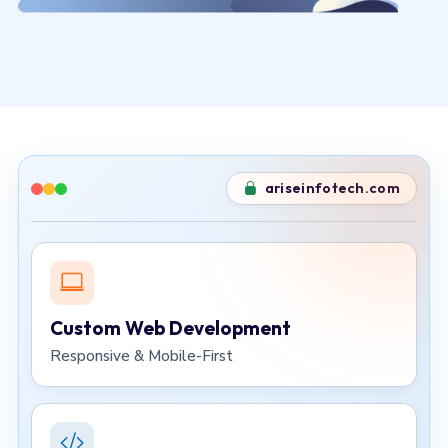
ariseinfotech.com
Custom Web Development
Responsive & Mobile-First