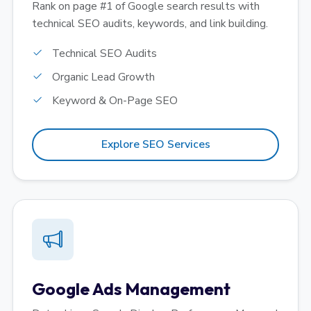
Rank on page #1 of Google search results with
technical SEO audits, keywords, and link building.
Technical SEO Audits
Organic Lead Growth
Keyword & On-Page SEO
Explore SEO Services
Google Ads Management