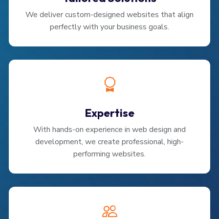
We deliver custom-designed websites that align
perfectly with your business goals.
Expertise
With hands-on experience in web design and
development, we create professional, high-
performing websites.