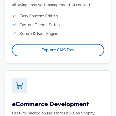
allowing easy self-management of content.
Easy Content Editing
Custom Theme Setup
Secure & Fast Engine
Explore CMS Dev
eCommerce Development
Feature-packed online stores built on Shopify,