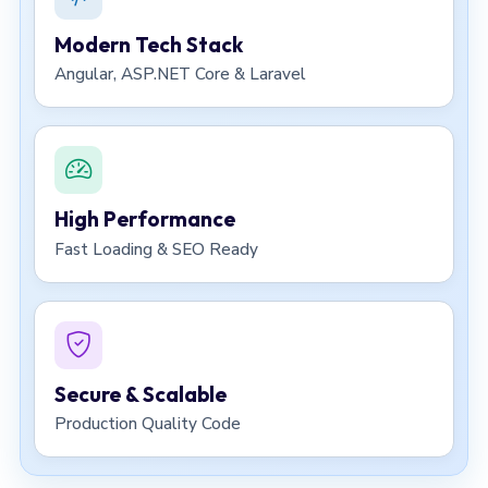
Modern Tech Stack
Angular, ASP.NET Core & Laravel
High Performance
Fast Loading & SEO Ready
Secure & Scalable
Production Quality Code