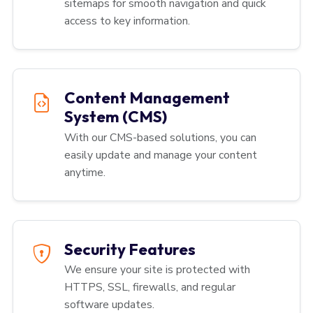
sitemaps for smooth navigation and quick
access to key information.
Content Management
System (CMS)
With our CMS-based solutions, you can
easily update and manage your content
anytime.
Security Features
We ensure your site is protected with
HTTPS, SSL, firewalls, and regular
software updates.