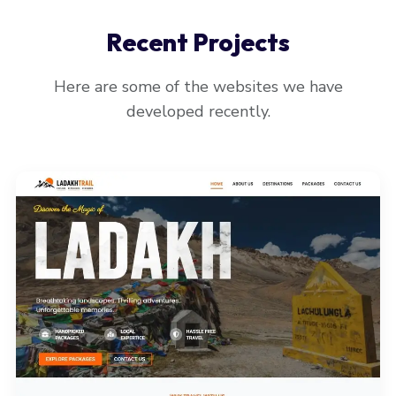
Recent Projects
Here are some of the websites we have
developed recently.