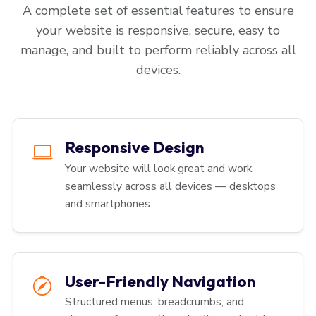
A complete set of essential features to ensure
your website is responsive, secure, easy to
manage, and built to perform reliably across all
devices.
Responsive Design
Your website will look great and work
seamlessly across all devices — desktops
and smartphones.
User-Friendly Navigation
Structured menus, breadcrumbs, and