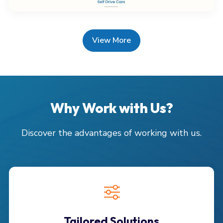
View More
Why Work with Us?
Discover the advantages of working with us.
Tailored Solutions