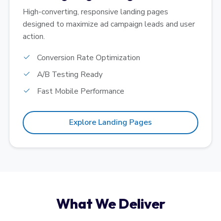
High-converting, responsive landing pages
designed to maximize ad campaign leads and user
action.
Conversion Rate Optimization
A/B Testing Ready
Fast Mobile Performance
Explore Landing Pages
What We Deliver