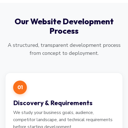
Our Website Development
Process
A structured, transparent development process
from concept to deployment.
01
Discovery & Requirements
We study your business goals, audience,
competitor landscape, and technical requirements
before starting development.