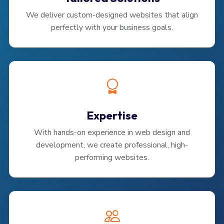
We deliver custom-designed websites that align
perfectly with your business goals.
Expertise
With hands-on experience in web design and
development, we create professional, high-
performing websites.