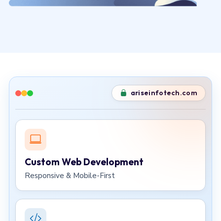
ariseinfotech.com
Custom Web Development
Responsive & Mobile-First