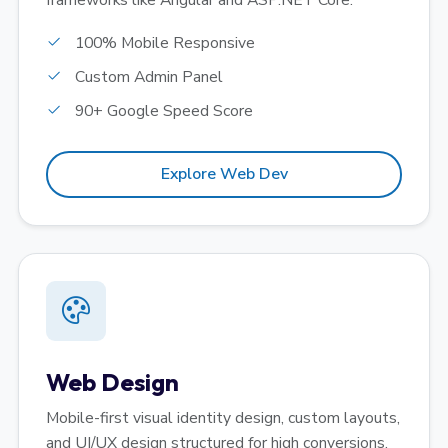
frameworks like Angular and ASP.NET Core.
100% Mobile Responsive
Custom Admin Panel
90+ Google Speed Score
Explore Web Dev
Web Design
Mobile-first visual identity design, custom layouts,
and UI/UX design structured for high conversions.