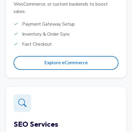
WooCommerce, or custom backends to boost
sales.
Payment Gateway Setup
Inventory & Order Sync
Fast Checkout
Explore eCommerce
SEO Services