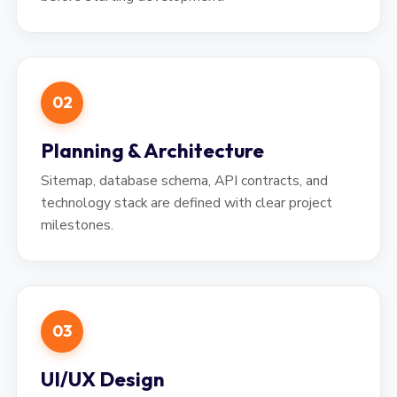
02
Planning & Architecture
Sitemap, database schema, API contracts, and
technology stack are defined with clear project
milestones.
03
UI/UX Design