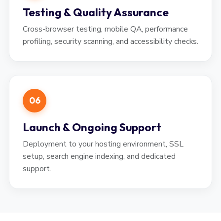
Testing & Quality Assurance
Cross-browser testing, mobile QA, performance
profiling, security scanning, and accessibility checks.
06
Launch & Ongoing Support
Deployment to your hosting environment, SSL
setup, search engine indexing, and dedicated
support.