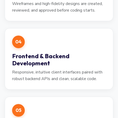
Wireframes and high-fidelity designs are created,
reviewed, and approved before coding starts.
04
Frontend & Backend
Development
Responsive, intuitive client interfaces paired with
robust backend APIs and clean, scalable code.
05