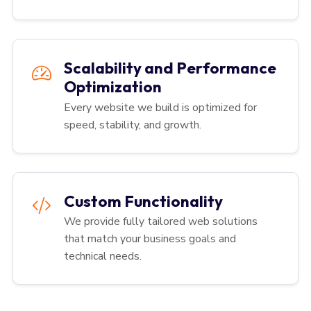
Scalability and Performance
Optimization
Every website we build is optimized for
speed, stability, and growth.
Custom Functionality
We provide fully tailored web solutions
that match your business goals and
technical needs.