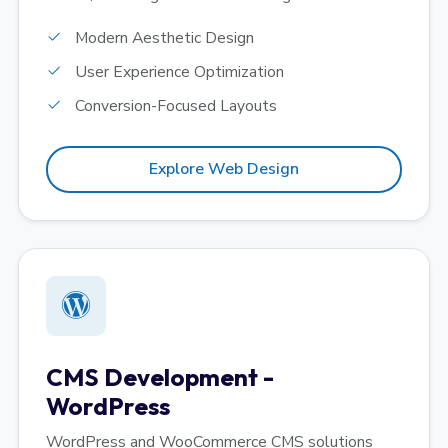
Modern Aesthetic Design
User Experience Optimization
Conversion-Focused Layouts
Explore Web Design
CMS Development -
WordPress
WordPress and WooCommerce CMS solutions