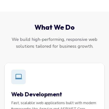
What We Do
We build high-performing, responsive web
solutions tailored for business growth.
Web Development
Fast, scalable web applications built with modern