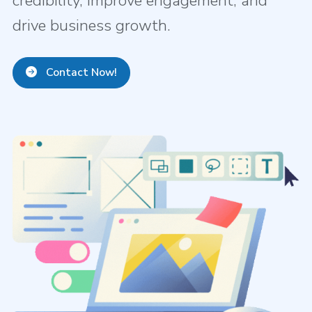
credibility, improve engagement, and
drive business growth.
Contact Now!