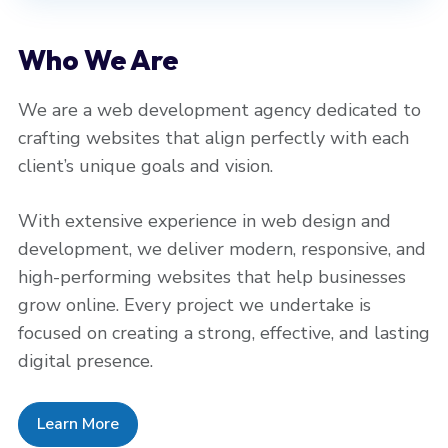
Who We Are
We are a web development agency dedicated to
crafting websites that align perfectly with each
client’s unique goals and vision.
With extensive experience in web design and
development, we deliver modern, responsive, and
high-performing websites that help businesses
grow online. Every project we undertake is
focused on creating a strong, effective, and lasting
digital presence.
Learn More