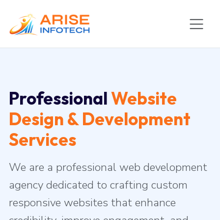
Professional
Website
Design & Development
Services
We are a professional web development
agency dedicated to crafting custom
responsive websites that enhance