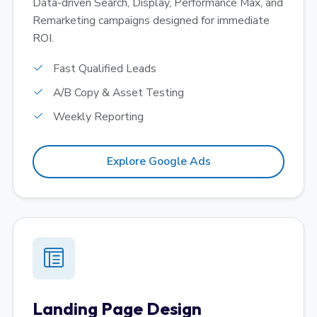
Data-driven Search, Display, Performance Max, and
Remarketing campaigns designed for immediate
ROI.
Fast Qualified Leads
A/B Copy & Asset Testing
Weekly Reporting
Explore Google Ads
Landing Page Design