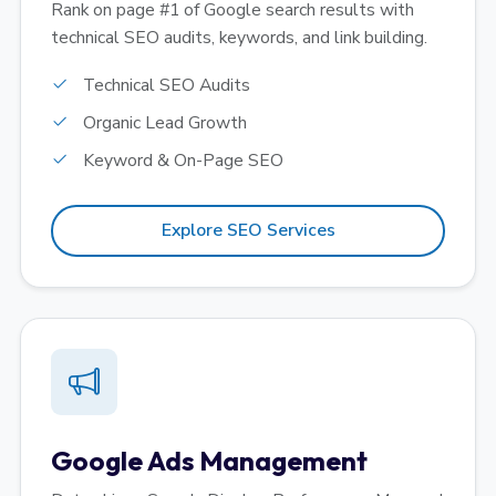
Rank on page #1 of Google search results with
technical SEO audits, keywords, and link building.
Technical SEO Audits
Organic Lead Growth
Keyword & On-Page SEO
Explore SEO Services
Google Ads Management