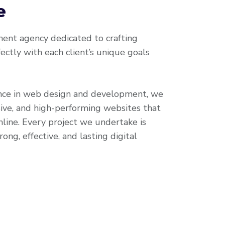
e
nt agency dedicated to crafting
ectly with each client’s unique goals
nce in web design and development, we
ive, and high-performing websites that
line. Every project we undertake is
ong, effective, and lasting digital