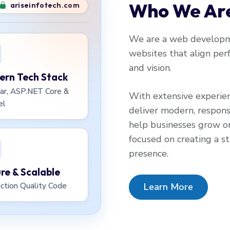
Who We Ar
ariseinfotech.com
We are a web developme
websites that align perf
and vision.
rn Tech Stack
ar, ASP.NET Core &
With extensive experie
el
deliver modern, respons
help businesses grow on
focused on creating a str
presence.
re & Scalable
Learn More
ction Quality Code