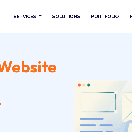
T
SERVICES
SOLUTIONS
PORTFOLIO
Website
t