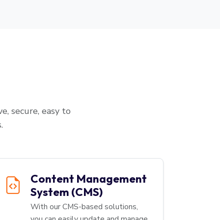
e, secure, easy to
.
Content Management
System (CMS)
With our CMS-based solutions,
you can easily update and manage