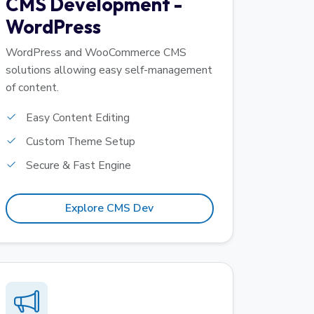
CMS Development -
WordPress
WordPress and WooCommerce CMS
solutions allowing easy self-management
of content.
Easy Content Editing
Custom Theme Setup
Secure & Fast Engine
Explore CMS Dev