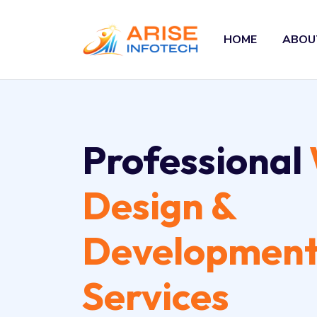
HOME
ABOU
Professional
Design &
Developmen
Services