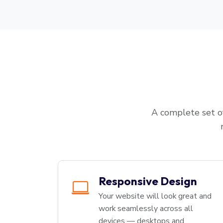
A complete set of
Responsive Design
Your website will look great and
work seamlessly across all
devices — desktops and