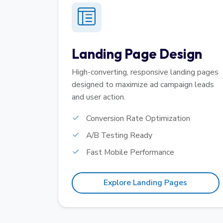
Landing Page Design
High-converting, responsive landing pages
designed to maximize ad campaign leads
and user action.
Conversion Rate Optimization
A/B Testing Ready
Fast Mobile Performance
Explore Landing Pages