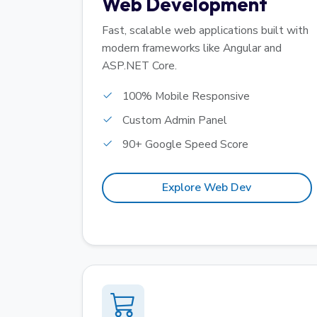
Web Development
Fast, scalable web applications built with
modern frameworks like Angular and
ASP.NET Core.
100% Mobile Responsive
Custom Admin Panel
90+ Google Speed Score
Explore Web Dev