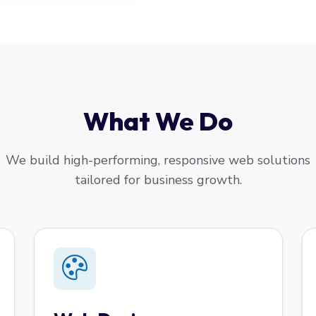
What We Do
We build high-performing, responsive web solutions
tailored for business growth.