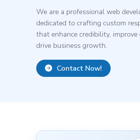
We are a professional web deve
dedicated to crafting custom res
that enhance credibility, improv
drive business growth.
Contact Now!