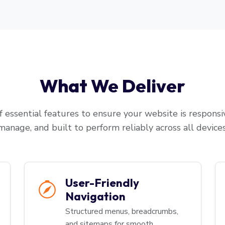
What We Deliver
 essential features to ensure your website is responsiv
manage, and built to perform reliably across all devices
User-Friendly
Navigation
Structured menus, breadcrumbs,
and sitemaps for smooth