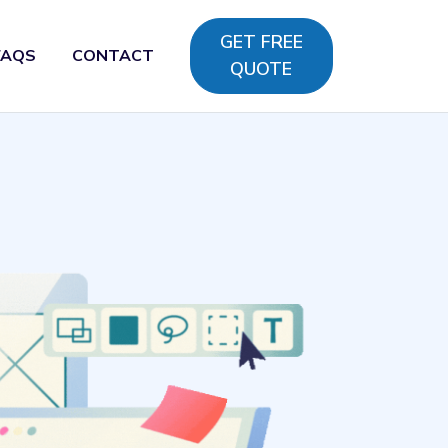
GET FREE
FAQS
CONTACT
QUOTE