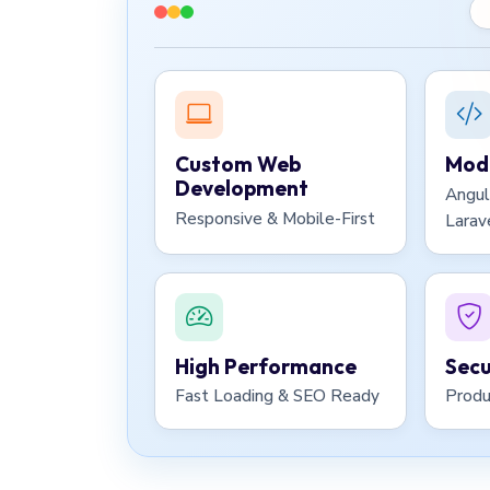
Custom Web
Mode
Development
Angul
Responsive & Mobile-First
Larav
High Performance
Secu
Fast Loading & SEO Ready
Produ