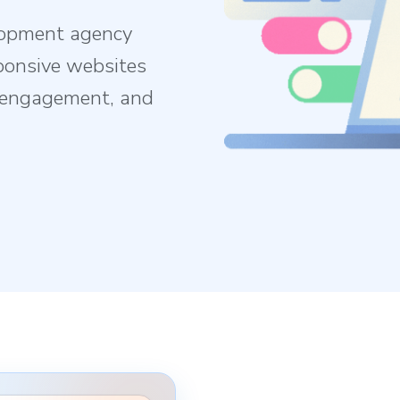
lopment agency
ponsive websites
e engagement, and