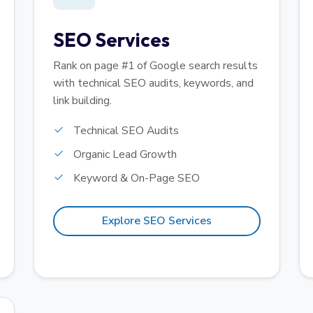
SEO Services
Rank on page #1 of Google search results
with technical SEO audits, keywords, and
link building.
Technical SEO Audits
Organic Lead Growth
Keyword & On-Page SEO
Explore SEO Services