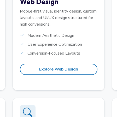
Web Design
Mobile-first visual identity design, custom
layouts, and UI/UX design structured for
high conversions.
Modern Aesthetic Design
User Experience Optimization
Conversion-Focused Layouts
Explore Web Design