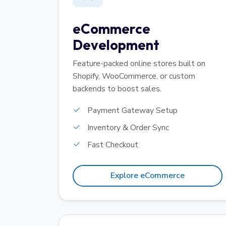
eCommerce
Development
Feature-packed online stores built on
Shopify, WooCommerce, or custom
backends to boost sales.
Payment Gateway Setup
Inventory & Order Sync
Fast Checkout
Explore eCommerce