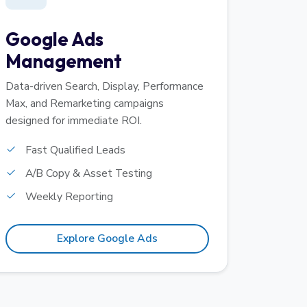
Google Ads
Management
Data-driven Search, Display, Performance
Max, and Remarketing campaigns
designed for immediate ROI.
Fast Qualified Leads
A/B Copy & Asset Testing
Weekly Reporting
Explore Google Ads