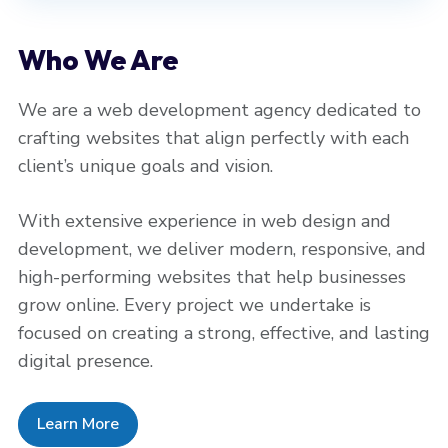
Who We Are
We are a web development agency dedicated to
crafting websites that align perfectly with each
client’s unique goals and vision.
With extensive experience in web design and
development, we deliver modern, responsive, and
high-performing websites that help businesses
grow online. Every project we undertake is
focused on creating a strong, effective, and lasting
digital presence.
Learn More