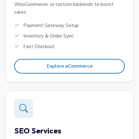
WooCommerce, or custom backends to boost
sales.
Payment Gateway Setup
Inventory & Order Sync
Fast Checkout
Explore eCommerce
SEO Services