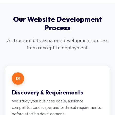
Our Website Development
Process
A structured, transparent development process
from concept to deployment.
01
Discovery & Requirements
We study your business goals, audience,
competitor landscape, and technical requirements
before starting development.