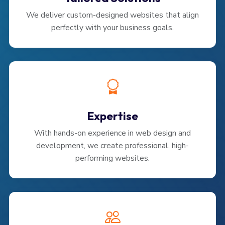
We deliver custom-designed websites that align
perfectly with your business goals.
Expertise
With hands-on experience in web design and
development, we create professional, high-
performing websites.