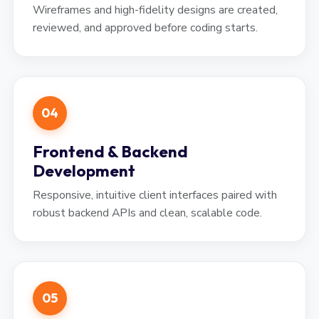
Wireframes and high-fidelity designs are created,
reviewed, and approved before coding starts.
04
Frontend & Backend
Development
Responsive, intuitive client interfaces paired with
robust backend APIs and clean, scalable code.
05