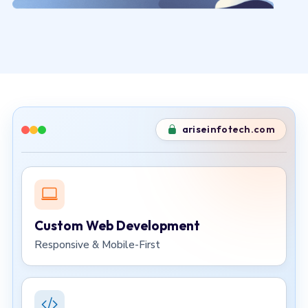
ariseinfotech.com
Custom Web Development
Responsive & Mobile-First