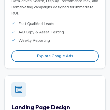
Data-driven Search, Display, Performance Max, and
Remarketing campaigns designed for immediate
ROI.
Fast Qualified Leads
A/B Copy & Asset Testing
Weekly Reporting
Explore Google Ads
Landing Page Design