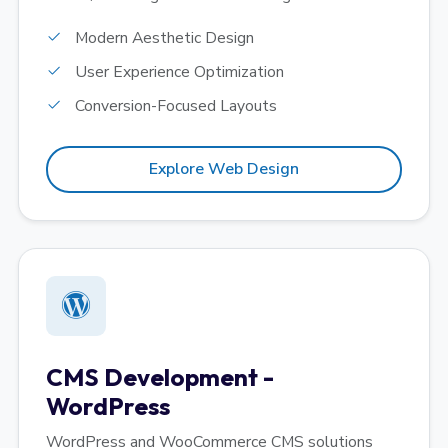
Modern Aesthetic Design
User Experience Optimization
Conversion-Focused Layouts
Explore Web Design
CMS Development -
WordPress
WordPress and WooCommerce CMS solutions