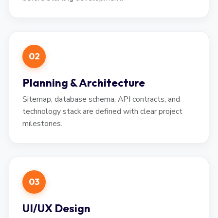
02
Planning & Architecture
Sitemap, database schema, API contracts, and
technology stack are defined with clear project
milestones.
03
UI/UX Design