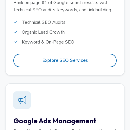
Rank on page #1 of Google search results with
technical SEO audits, keywords, and link building.
Technical SEO Audits
Organic Lead Growth
Keyword & On-Page SEO
Explore SEO Services
Google Ads Management