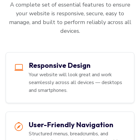
A complete set of essential features to ensure
your website is responsive, secure, easy to
manage, and built to perform reliably across all
devices.
Responsive Design
Your website will look great and work
seamlessly across all devices — desktops
and smartphones.
User-Friendly Navigation
Structured menus, breadcrumbs, and