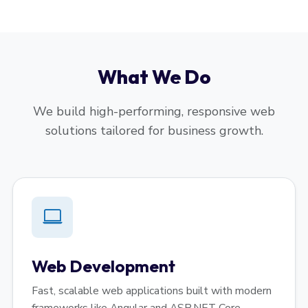
What We Do
We build high-performing, responsive web
solutions tailored for business growth.
Web Development
Fast, scalable web applications built with modern