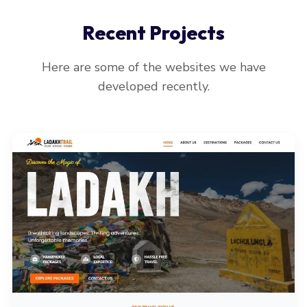
Recent Projects
Here are some of the websites we have
developed recently.