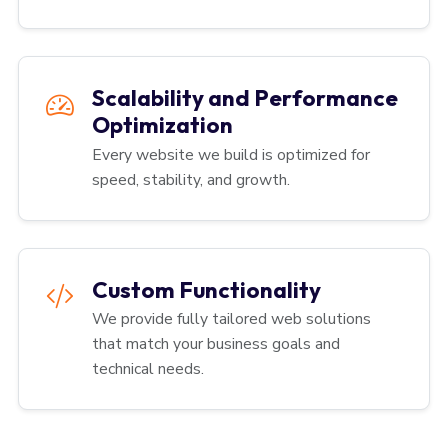
Scalability and Performance
Optimization
Every website we build is optimized for
speed, stability, and growth.
Custom Functionality
We provide fully tailored web solutions
that match your business goals and
technical needs.