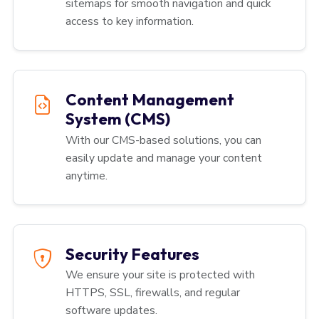
sitemaps for smooth navigation and quick
access to key information.
Content Management
System (CMS)
With our CMS-based solutions, you can
easily update and manage your content
anytime.
Security Features
We ensure your site is protected with
HTTPS, SSL, firewalls, and regular
software updates.