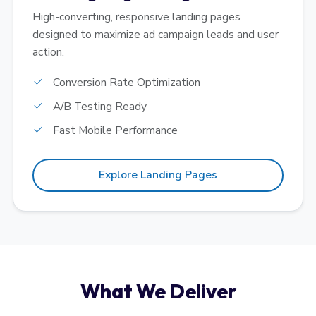
High-converting, responsive landing pages
designed to maximize ad campaign leads and user
action.
Conversion Rate Optimization
A/B Testing Ready
Fast Mobile Performance
Explore Landing Pages
What We Deliver