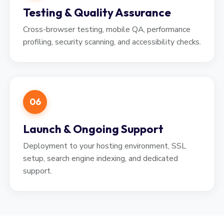
Testing & Quality Assurance
Cross-browser testing, mobile QA, performance
profiling, security scanning, and accessibility checks.
06
Launch & Ongoing Support
Deployment to your hosting environment, SSL
setup, search engine indexing, and dedicated
support.