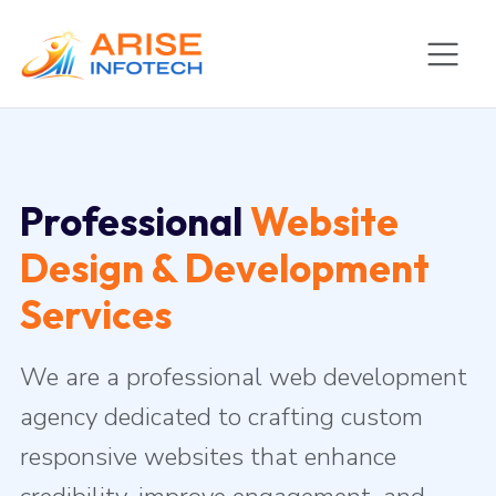
Professional
Website
Design & Development
Services
We are a professional web development
agency dedicated to crafting custom
responsive websites that enhance