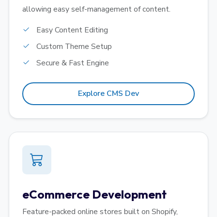
allowing easy self-management of content.
Easy Content Editing
Custom Theme Setup
Secure & Fast Engine
Explore CMS Dev
eCommerce Development
Feature-packed online stores built on Shopify,