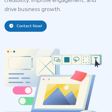
credibility, improve engagement, and
drive business growth.
Contact Now!