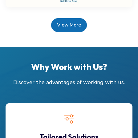
View More
Why Work with Us?
Discover the advantages of working with us.
Tailored Solutions