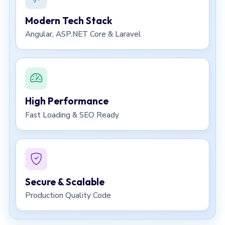
Modern Tech Stack
Angular, ASP.NET Core & Laravel
High Performance
Fast Loading & SEO Ready
Secure & Scalable
Production Quality Code