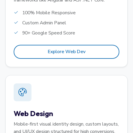
frameworks like Angular and ASP.NET Core.
100% Mobile Responsive
Custom Admin Panel
90+ Google Speed Score
Explore Web Dev
Web Design
Mobile-first visual identity design, custom layouts,
and UI/UX design structured for high conversions.